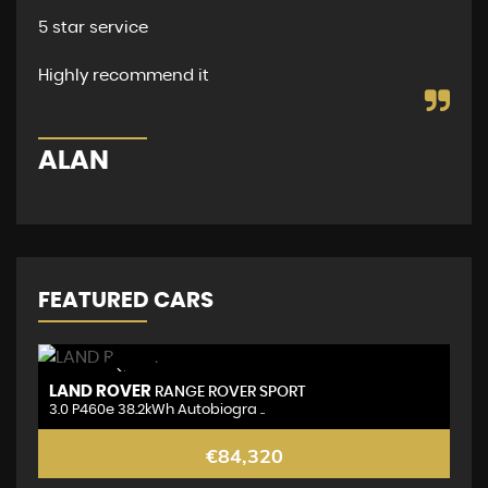
per
5 star service
dea
and
Highly recommend it
D
ALAN
FEATURED CARS
NEW ARRIVAL
LAND ROVER
L
RANGE ROVER SPORT
3.0 P460e 38.2kWh Autobiogra ..
3.
€84,320