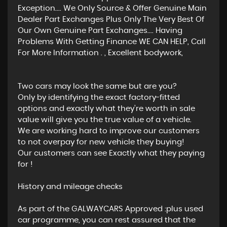
Exception.... We Only Source & Offer Genuine Main
Dealer Part Exchanges Plus Only The Very Best Of
Our Own Genuine Part Exchanges.... Having
Problems With Getting Finance WE CAN HELP, Call
For More Information . , Excellent bodywork,
Two cars may look the same but are you?
Only by identifying the exact factory-fitted
options and exactly what they’re worth in sale
value will give you the true value of a vehicle.
We are working hard to improve our customers
to not overpay for new vehicle they buying!
Our customers can see Exactly what they paying
for !
History and mileage checks
As part of the GALWAYCARS Approved :plus used
car programme, you can rest assured that the