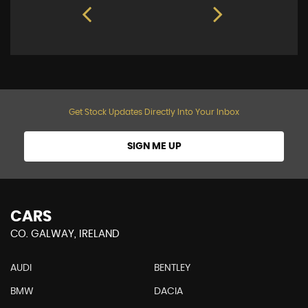
Get Stock Updates Directly Into Your Inbox
SIGN ME UP
CARS
CO. GALWAY, IRELAND
AUDI
BENTLEY
BMW
DACIA