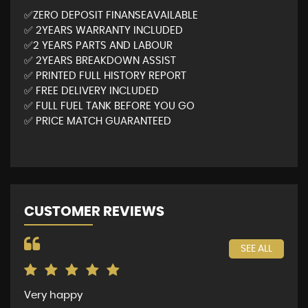
✅ZERO DEPOSIT FINANSEAVAILABLE
✅ 2YEARS WARRANTY INCLUDED
✅2 YEARS PARTS AND LABOUR
✅ 2YEARS BREAKDOWN ASSIST
✅ PRINTED FULL HISTORY REPORT
✅ FREE DELIVERY INCLUDED
✅ FULL FUEL TANK BEFORE YOU GO
✅ PRICE MATCH GUARANTEED
CUSTOMER REVIEWS
SEE ALL
Very happy
The