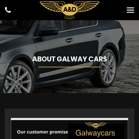
ABOUT GALWAY CARS