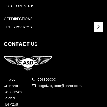
BY APPOINTMENTS
GET DIRECTIONS
CONTACT
US
Innplot
091 396393
Oranmore
adgalwaycars@gmail.com
Co. Galway
Ireland
H91 V258