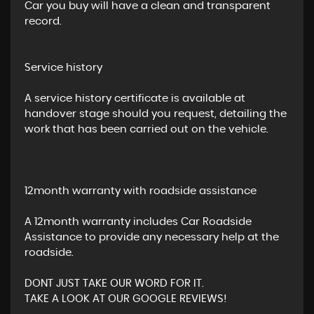
Car you buy will have a clean and transparent
record.
Service history
A service history certificate is available at
handover stage should you request, detailing the
work that has been carried out on the vehicle.
12month warranty with roadside assistance
A 12month warranty includes Car Roadside
Assistance to provide any necessary help at the
roadside.
DONT JUST TAKE OUR WORD FOR IT.
TAKE A LOOK AT OUR GOOGLE REVIEWS!