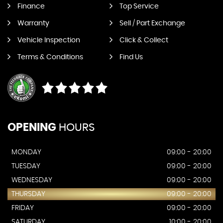
Finance
Top Service
Warranty
Sell / Part Exchange
Vehicle Inspection
Click & Collect
Terms & Conditions
Find Us
OPENING
HOURS
MONDAY
09:00 - 20:00
TUESDAY
09:00 - 20:00
WEDNESDAY
09:00 - 20:00
THURSDAY
09:00 - 20:00
FRIDAY
09:00 - 20:00
SATURDAY
10:00 - 20:00