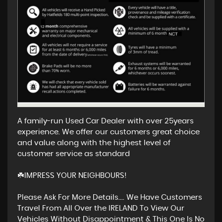
A family-run Used Car Dealer with over 25years
experience. We offer our customers great choice
and value along with the highest level of
customer service as standard
☘️IMPRESS YOUR NEIGHBOURS!
Please Ask For More Details.... We Have Customers
Travel From All Over the IRELAND To View Our
Vehicles Without Disappointment & This One Is No