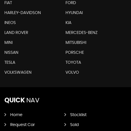
FIAT
FORD
HARLEY-DAVIDSON
HYUNDAI
INEOS
KIA
LAND ROVER
MERCEDES-BENZ
MINI
MITSUBISHI
NISSAN
PORSCHE
TESLA
TOYOTA
VOLKSWAGEN
VOLVO
QUICK
NAV
Home
Stocklist
Request Car
Sold