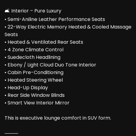
🛋️ Interior – Pure Luxury
• Semi-Aniline Leather Performance Seats
• 22-Way Electric Memory Heated & Cooled Massage
Seats
• Heated & Ventilated Rear Seats
• 4 Zone Climate Control
• Suedecloth Headlining
• Ebony / Light Cloud Duo Tone Interior
• Cabin Pre-Conditioning
• Heated Steering Wheel
• Head-Up Display
• Rear Side Window Blinds
• Smart View Interior Mirror
This is executive lounge comfort in SUV form.
⸻