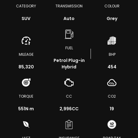
CATEGORY
TRANSMISSION
COLOUR
SUV
Auto
Grey
FUEL
MILEAGE
BHP
Petrol Plug-in
85,320
Hybrid
454
TORQUE
CC
CO2
551
N·m
2,996CC
19