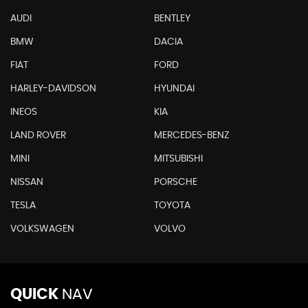
AUDI
BENTLEY
BMW
DACIA
FIAT
FORD
HARLEY-DAVIDSON
HYUNDAI
INEOS
KIA
LAND ROVER
MERCEDES-BENZ
MINI
MITSUBISHI
NISSAN
PORSCHE
TESLA
TOYOTA
VOLKSWAGEN
VOLVO
QUICK
NAV