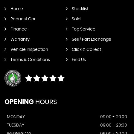
Home
Stocklist
Request Car
Sold
Finance
Top Service
Warranty
Sell / Part Exchange
Vehicle Inspection
Click & Collect
Terms & Conditions
Find Us
OPENING
HOURS
MONDAY
09:00 - 20:00
TUESDAY
09:00 - 20:00
WEDNESDAY
09:00 - 20:00