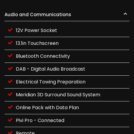
Audio and Communications
12V Power Socket
13.1in Touchscreen
Bluetooth Connectivity
DAB - Digital Audio Broadcast
Electrical Towing Preparation
Meridian 3D Surround Sound System
Online Pack with Data Plan
Pivi Pro - Connected
Remote