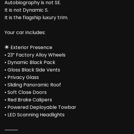
Autobiography is not SE.
It is not Dynamic S.
It is the flagship luxury trim.
Your car includes:
🌟 Exterior Presence
• 23” Factory Alloy Wheels
• Dynamic Black Pack
• Gloss Black Side Vents
• Privacy Glass
• Sliding Panoramic Roof
• Soft Close Doors
• Red Brake Calipers
• Powered Deployable Towbar
• LED Scanning Headlights
⸻