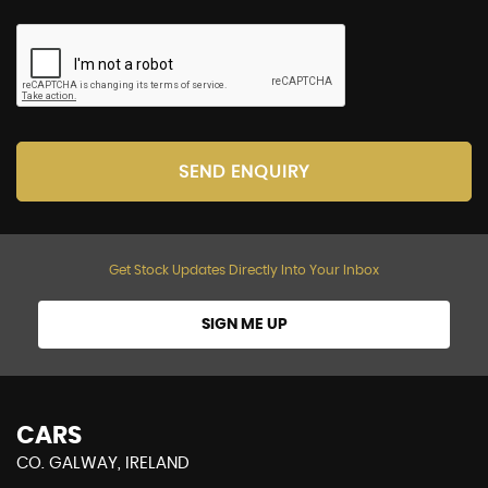
SEND ENQUIRY
Get Stock Updates Directly Into Your Inbox
SIGN ME UP
CARS
CO. GALWAY, IRELAND