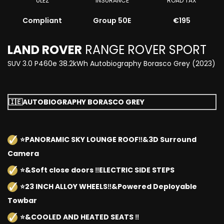
ULEZ
INSURANCE
ROAD TAX
Compliant
Group 50E
€195
LAND ROVER
RANGE ROVER SPORT
SUV 3.0 P460e 38.2kWh Autobiography Borasco Grey (2023)
🇮🇪AUTOBIOGRAPHY BORASCO GREY
⭐️PANORAMIC SKY LOUNGE ROOF‼️&3D Surround
Camera
⭐️&Soft close doors ‼️ELECTRIC SIDE STEPS
⭐️23 INCH ALLOY WHEELS‼️&Powered Deployable
Towbar
⭐️&COOLED AND HEATED SEATS ‼️