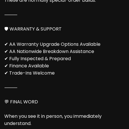
These are normally special-order builds.
⸻
🛡️ WARRANTY & SUPPORT
✔ AA Warranty Upgrade Options Available
✔ AA Nationwide Breakdown Assistance
✔ Fully Inspected & Prepared
✔ Finance Available
✔ Trade-Ins Welcome
⸻
💬 FINAL WORD
When you see it in person, you immediately
understand.