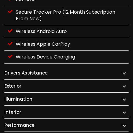
Secure Tracker Pro (12 Month Subscription
From New)
Wireless Android Auto
Wireless Apple CarPlay
Wireless Device Charging
Drivers Assistance
Exterior
Illumination
Interior
Performance