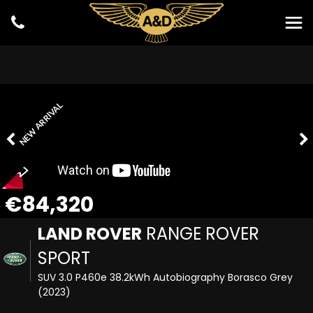
NEW ARRIVAL
€84,320
LAND ROVER
RANGE ROVER
SPORT
SUV 3.0 P460e 38.2kWh Autobiography Borasco Grey
(2023)