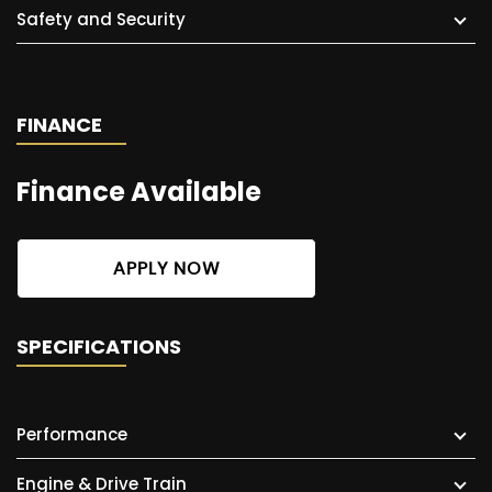
Safety and Security
FINANCE
Finance Available
APPLY NOW
SPECIFICATIONS
Performance
Engine & Drive Train