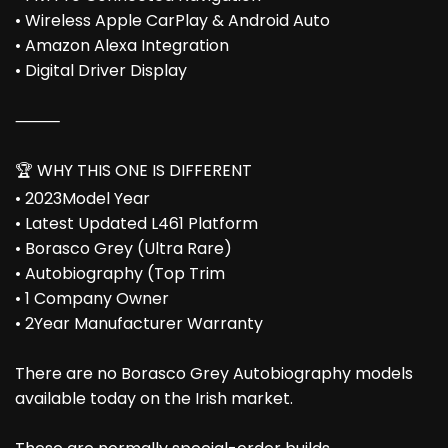
• Wireless Apple CarPlay & Android Auto
• Amazon Alexa Integration
• Digital Driver Display
⸻
🏆 WHY THIS ONE IS DIFFERENT
• 2023Model Year
• Latest Updated L461 Platform
• Borasco Grey (Ultra Rare)
• Autobiography (Top Trim
• 1 Company Owner
• 2Year Manufacturer Warranty
There are no Borasco Grey Autobiography models
available today on the Irish market.