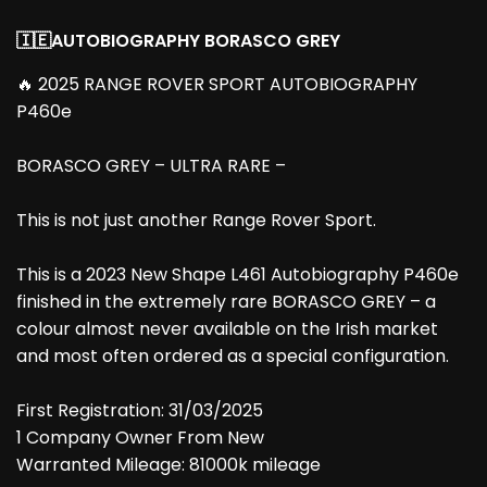
🇮🇪AUTOBIOGRAPHY BORASCO GREY
🔥 2025 RANGE ROVER SPORT AUTOBIOGRAPHY
P460e
BORASCO GREY – ULTRA RARE –
This is not just another Range Rover Sport.
This is a 2023 New Shape L461 Autobiography P460e
finished in the extremely rare BORASCO GREY – a
colour almost never available on the Irish market
and most often ordered as a special configuration.
First Registration: 31/03/2025
1 Company Owner From New
Warranted Mileage: 81000k mileage