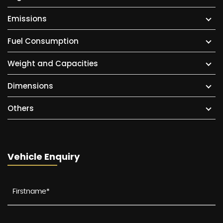
Emissions
Fuel Consumption
Weight and Capacities
Dimensions
Others
Vehicle Enquiry