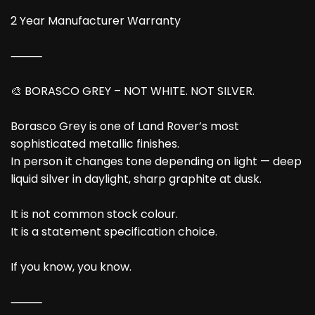
2 Year Manufacturer Warranty
⸻
🎨 BORASCO GREY – NOT WHITE. NOT SILVER.
Borasco Grey is one of Land Rover’s most
sophisticated metallic finishes.
In person it changes tone depending on light — deep
liquid silver in daylight, sharp graphite at dusk.
It is not common stock colour.
It is a statement specification choice.
If you know, you know.
⸻