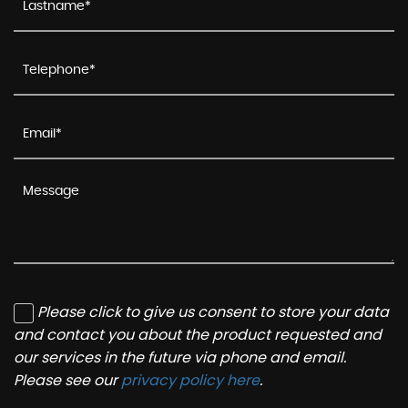
Please click to give us consent to store your data
and contact you about the product requested and
our services in the future via phone and email.
Please see our
privacy policy here
.