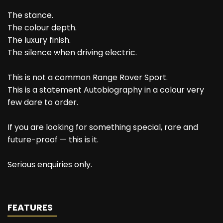
The stance.
The colour depth.
The luxury finish.
The silence when driving electric.
This is not a common Range Rover Sport.
This is a statement Autobiography in a colour very
few dare to order.
If you are looking for something special, rare and
future-proof — this is it.
Serious enquiries only.
FEATURES