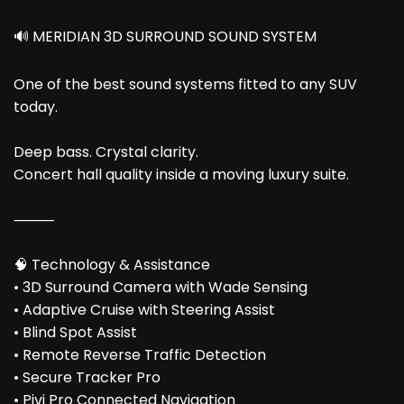
🔊 MERIDIAN 3D SURROUND SOUND SYSTEM
One of the best sound systems fitted to any SUV
today.
Deep bass. Crystal clarity.
Concert hall quality inside a moving luxury suite.
⸻
🧠 Technology & Assistance
• 3D Surround Camera with Wade Sensing
• Adaptive Cruise with Steering Assist
• Blind Spot Assist
• Remote Reverse Traffic Detection
• Secure Tracker Pro
• Pivi Pro Connected Navigation