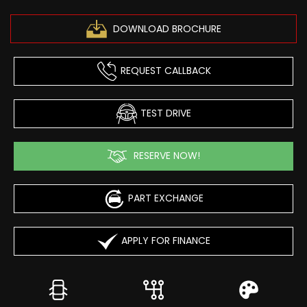
DOWNLOAD BROCHURE
REQUEST CALLBACK
TEST DRIVE
RESERVE NOW!
PART EXCHANGE
APPLY FOR FINANCE