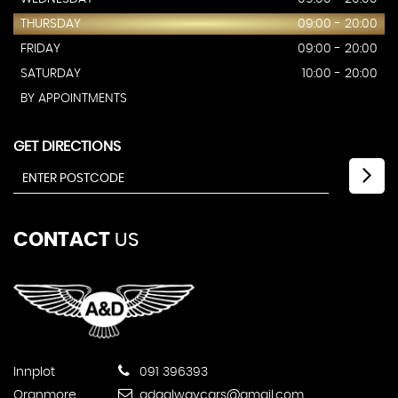
THURSDAY
09:00 - 20:00
FRIDAY
09:00 - 20:00
SATURDAY
10:00 - 20:00
BY APPOINTMENTS
GET DIRECTIONS
CONTACT
US
Innplot
091 396393
Oranmore
adgalwaycars@gmail.com