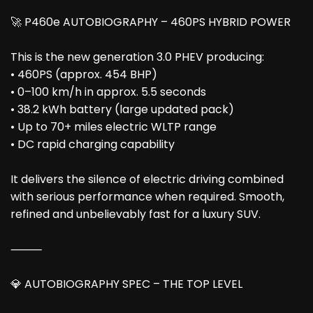
🚀 P460e AUTOBIOGRAPHY – 460PS HYBRID POWER
This is the new generation 3.0 PHEV producing:
• 460PS (approx. 454 BHP)
• 0–100 km/h in approx. 5.5 seconds
• 38.2 kWh battery (large updated pack)
• Up to 70+ miles electric WLTP range
• DC rapid charging capability
It delivers the silence of electric driving combined
with serious performance when required. Smooth,
refined and unbelievably fast for a luxury SUV.
⸻
💎 AUTOBIOGRAPHY SPEC – THE TOP LEVEL