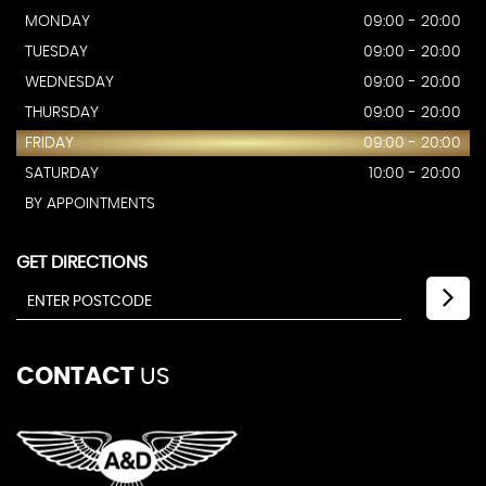
MONDAY
09:00 - 20:00
TUESDAY
09:00 - 20:00
WEDNESDAY
09:00 - 20:00
THURSDAY
09:00 - 20:00
FRIDAY
09:00 - 20:00
SATURDAY
10:00 - 20:00
BY APPOINTMENTS
GET DIRECTIONS
CONTACT
US