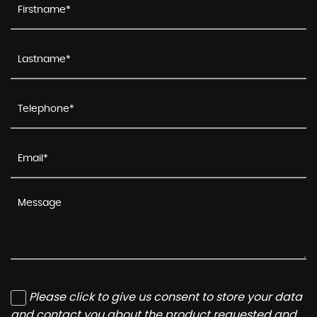
Please click to give us consent to store your data
and contact you about the product requested and