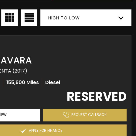
HIGH TO LOW
AVARA
ENTA (2017)
l
155,600 Miles
Diesel
RESERVED
IEW
REQUEST CALLBACK
APPLY FOR FINANCE