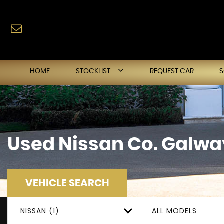
HOME
STOCKLIST
REQUEST CAR
Used
Nissan
Co. Galway
VEHICLE SEARCH
NISSAN (1)
ALL MODELS