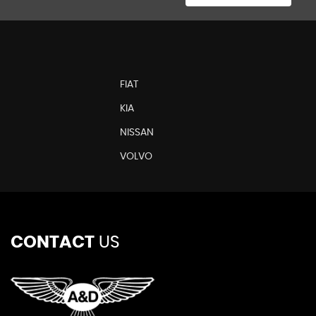
FIAT
KIA
NISSAN
N
VOLVO
CONTACT
US