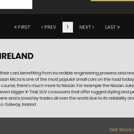
FIRST
PREV
1
NEXT
LAST
 IRELAND
h their cars benefiting from incredible engineering prowess and 
Nissan Micra is one of the most popular small cars on the road today. S
course, there’s much more to Nissan. For example the Nissan Juke, t
n bigger X-Trail, SUV crossovers that offer rugged styling and p
 and is loved by trades all over the world due to its reliability an
o. Galway, Ireland
Get Stock 