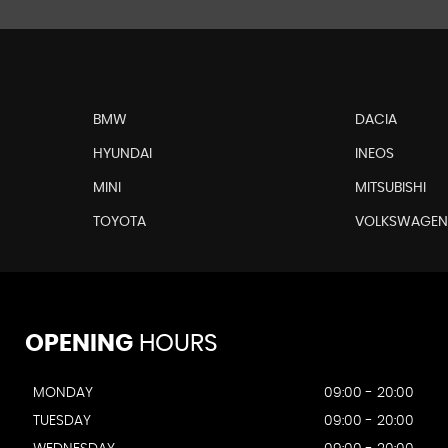
BMW
DACIA
HYUNDAI
INEOS
MINI
MITSUBISHI
TOYOTA
VOLKSWAGE
OPENING
HOURS
MONDAY
09:00 - 20:00
TUESDAY
09:00 - 20:00