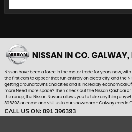
NISSAN
IN CO. GALWAY,
Nissan have been a force in the motor trade for years now, wit
the first cars to appear that run entirely on electricity, and the 
getting around towns and cities and is incredibly economical.Of 
more.Need more space? Then check out the Nissan Qashqai or eve
the range, the Nissan Navara allows you to take anything anywhere
396393 or come and visit us in our showroom - Galway cars in C
CALL US ON:
091 396393