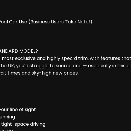
 Pool Car Use (Business Users Take Note!)
TANDARD MODEL?
i’s most exclusive and highly spec’d trim, with features th
he UK, you’d struggle to source one — especially in this c
ait times and sky-high new prices.
our line of sight
tunning
& tight-space driving