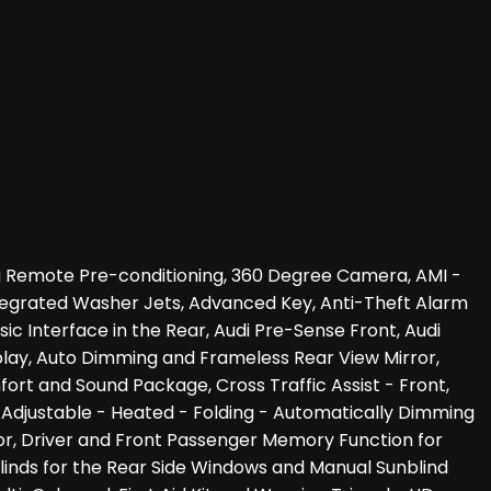
ing Remote Pre-conditioning, 360 Degree Camera, AMI -
Integrated Washer Jets, Advanced Key, Anti-Theft Alarm
c Interface in the Rear, Audi Pre-Sense Front, Audi
isplay, Auto Dimming and Frameless Rear View Mirror,
fort and Sound Package, Cross Traffic Assist - Front,
ly Adjustable - Heated - Folding - Automatically Dimming
or, Driver and Front Passenger Memory Function for
nblinds for the Rear Side Windows and Manual Sunblind