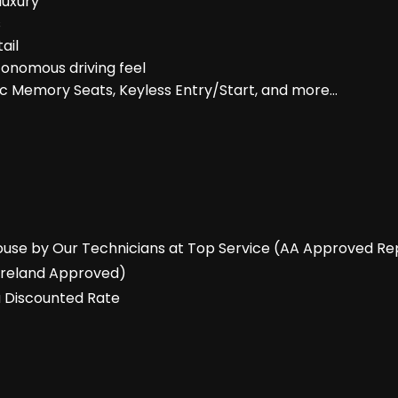
luxury
s
ail
tonomous driving feel
ric Memory Seats, Keyless Entry/Start, and more…
-House by Our Technicians at Top Service (AA Approved Re
 Ireland Approved)
a Discounted Rate