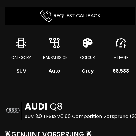
REQUEST CALLBACK
CATEGORY
TRANSMISSION
COLOUR
MILEAGE
SUV
Auto
Grey
68,588
AUDI
Q8
SUV 3.0 TFSIe V6 60 Competition Vorsprung (2
🌟GENUINE VORSPRUNG 🌟