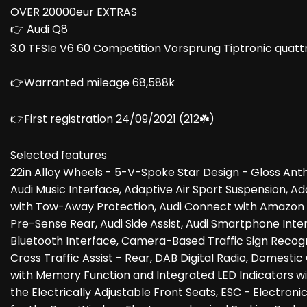
OVER 20000eur EXTRAS
👉 Audi Q8
3.0 TFSIe V6 60 Competition Vorsprung Tiptronic quattr
👉Warranted mileage 68,588k
👉First registration 24/09/2021 (212☘️)
Selected features
22in Alloy Wheels - 5-V-Spoke Star Design - Gloss Ant
Audi Music Interface, Adaptive Air Sport Suspension, 
with Tow-Away Protection, Audi Connect with Amazon Ale
Pre-Sense Rear, Audi Side Assist, Audi Smartphone Inter
Bluetooth Interface, Camera-Based Traffic Sign Recognit
Cross Traffic Assist - Rear, DAB Digital Radio, Domesti
with Memory Function and Integrated LED Indicators wi
the Electrically Adjustable Front Seats, ESC - Electroni