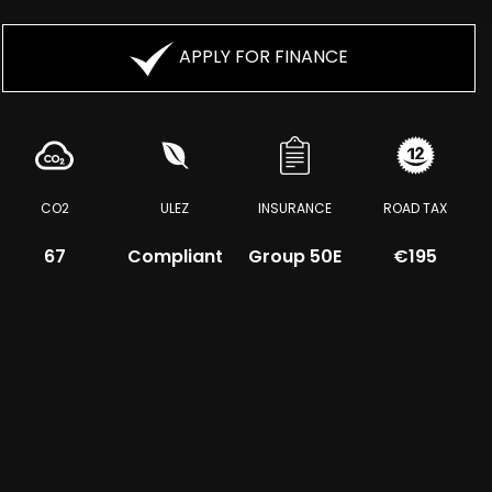
APPLY FOR FINANCE
CO2
ULEZ
INSURANCE
ROAD TAX
67
Compliant
Group 50E
€195