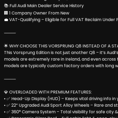
📚 Full Audi Main Dealer Service History
🏢 1 Company Owner From New
💼 VAT-Qualifying – Eligible for Full VAT Reclaim Under
⸻
🌟 WHY CHOOSE THIS VORSPRUNG Q8 INSTEAD OF A S
This Vorsprung Edition is not just another Q8 – it’s Aud
models are extremely rare in Ireland, and even across t
models are typically custom factory orders with long w
⸻
💎 OVERLOADED WITH PREMIUM FEATURES:
• ✅ Head-Up Display (HUD) – Keeps vital driving info in y
• ✅ 22” Upgraded Audi Sport Alloy Wheels – Rare and s
• ✅ 360° Camera System – Total visibility for safe city 