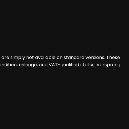
at are simply not available on standard versions. These
ondition, mileage, and VAT-qualified status. Vorsprung