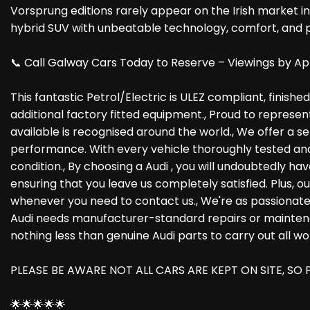
Vorsprung editions rarely appear on the Irish market in 
hybrid SUV with unbeatable technology, comfort, and pre
📞 Call Galway Cars Today to Reserve – Viewings by Ap
This fantastic Petrol/Electric is ULEZ compliant, finish
additional factory fitted equipment., Proud to represen
available is recognised around the world., We offer a s
performance. With every vehicle thoroughly tested and 
condition., By choosing a Audi , you will undoubtedly 
ensuring that you leave us completely satisfied. Plus, 
whenever you need to contact us., We're as passionate
Audi needs manufacturer-standard repairs or maintenanc
nothing less than genuine Audi parts to carry out all wo
PLEASE BE AWARE NOT ALL CARS ARE KEPT ON SITE, S
🌟🌟🌟🌟🌟