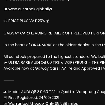
Browse our stock globally!
👉PRICE PLUS VAT 23% 💰
GALWAY CARS LEADING RETAILER OF PRELOVED PERFOR
In the heart of ORANMORE at the oldest dealer in the 
All our stock prepared to the highest standard. We believ
🔥 ULTRA RARE AUDI Q8 60 TFSI e VORSPRUNG – THE PI
Available now at Galway Cars | AA Ireland Approved | V
⸻
🚗 Model: AUDI Q8 3.0 60 TFSI e Quattro Vorsprung Cou
📅 First Registered: 24/09/2021
📉 Warranted Mileage: Only 68,588 miles