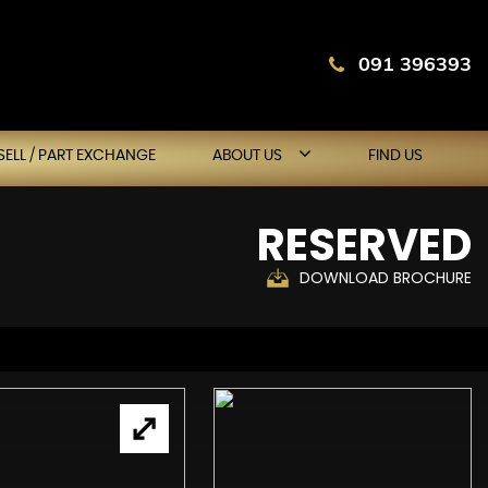
091 396393
SELL / PART EXCHANGE
ABOUT US
FIND US
RESERVED
DOWNLOAD BROCHURE