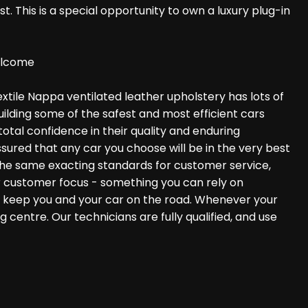
t. This is a special opportunity to own a luxury plug-in
Welcome
extile Nappa ventilated leather upholstery has lots of
uilding some of the safest and most efficient cars
otal confidence in their quality and enduring
ured that any car you choose will be in the very best
 the same exacting standards for customer service,
ger customer focus - something you can rely on
to keep you and your car on the road. Whenever your
centre. Our technicians are fully qualified, and use