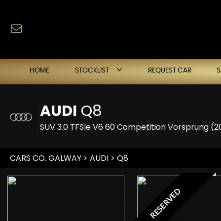
HOME
STOCKLIST
REQUEST CAR
AUDI
Q8
SUV 3.0 TFSIe V6 60 Competition Vorsprung (2
CARS CO. GALWAY
>
AUDI
> Q8
RESERVED