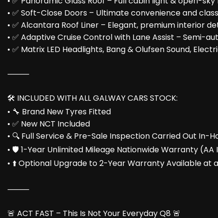
• ✅ Panoramic Glass Roof – Full cabin light & open-sky 
• ✅ Soft-Close Doors – Ultimate convenience and clas
• ✅ Alcantara Roof Liner – Elegant, premium interior det
• ✅ Adaptive Cruise Control with Lane Assist – Semi-au
• ✅ Matrix LED Headlights, Bang & Olufsen Sound, Elect
⸻
🛠️ INCLUDED WITH ALL GALWAY CARS STOCK:
• 🔧 Brand New Tyres Fitted
• ✅ New NCT Included
• 🔍 Full Service & Pre-Sale Inspection Carried Out In
• 🛡️ 1-Year Unlimited Mileage Nationwide Warranty (AA
• ⬆️ Optional Upgrade to 2-Year Warranty Available at 
⸻
🚨 ACT FAST – This Is Not Your Everyday Q8 🚨