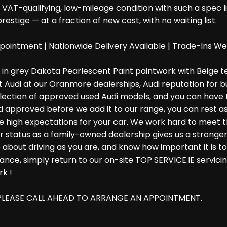
VAT-qualifying, low-mileage condition with such a spec lis
stige — at a fraction of new cost, with no waiting list.
pointment | Nationwide Delivery Available | Trade-Ins 
ed in grey Dakota Pearlescent Paint paintwork with Beige t
t Audi at our Oranmore dealerships, Audi reputation for b
election of approved used Audi models, and you can have t
approved before we add it to our range, you can rest ass
have high expectations for your car. We work hard to meet
our status as a family-owned dealership gives us a stron
 about driving as you are, and know how important it is 
e, simply return to our on-site TOP SERVICE.IE servicing 
rk !
O PLEASE CALL AHEAD TO ARRANGE AN APPOINTMENT.