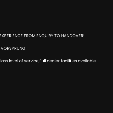
 EXPERIENCE FROM ENQUIRY TO HANDOVER!
8 VORSPRUNG ‼️
s level of service,Full dealer facilities available