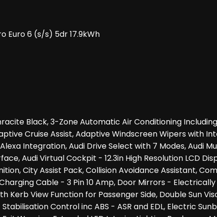
o Euro 6 (s/s) 5dr 17.9kWh
hracite Black, 3-Zone Automatic Air Conditioning Includ
Adaptive Cruise Assist, Adaptive Windscreen Wipers with 
xa Integration, Audi Drive Select with 7 Modes, Audi Musi
face, Audi Virtual Cockpit - 12.3in High Resolution LCD D
ion, City Assist Pack, Collision Avoidance Assistant, Com
c Charging Cable - 3 Pin 10 Amp, Door Mirrors - Electrical
th Kerb View Function for Passenger Side, Double Sun Vis
c Stabilisation Control inc ABS - ASR and EDL, Electric Su