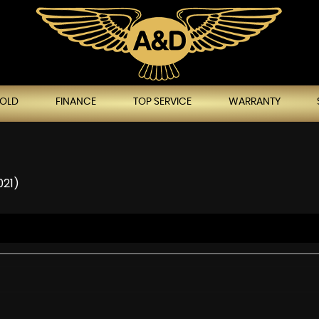
SOLD
FINANCE
TOP SERVICE
WARRANTY
021)