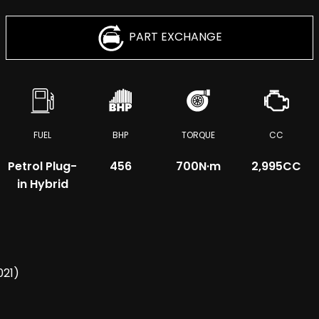
PART EXCHANGE
FUEL
BHP
TORQUE
CC
Petrol Plug-
456
700
N·m
2,995CC
in Hybrid
021)