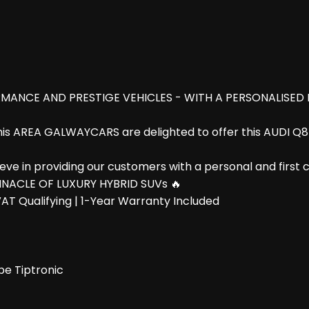
MANCE AND PRESTIGE VEHICLES - WITH A PERSONALISED
this AREA GALWAYCARS are delighted to offer this AUDI Q
e in providing our customers with a personal and first clas
NNACLE OF LUXURY HYBRID SUVs 🔥
AT Qualifying | 1-Year Warranty Included
pe Tiptronic