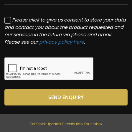
Please click to give us consent to store your data
and contact you about the product requested and
our services in the future via phone and email.
Please see our
privacy policy here
.
SEND ENQUIRY
Get Stock Updates Directly Into Your Inbox