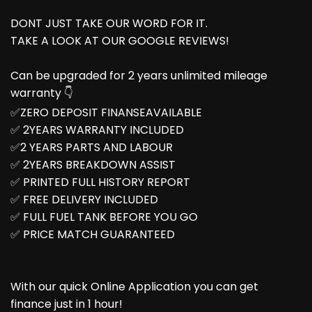
DONT JUST TAKE OUR WORD FOR IT.
TAKE A LOOK AT OUR GOOGLE REVIEWS!
Can be upgraded for 2 years unlimited mileage
warranty 👇
✅ZERO DEPOSIT FINANSEAVAILABLE
✅ 2YEARS WARRANTY INCLUDED
✅2 YEARS PARTS AND LABOUR
✅ 2YEARS BREAKDOWN ASSIST
✅ PRINTED FULL HISTORY REPORT
✅ FREE DELIVERY INCLUDED
✅ FULL FUEL TANK BEFORE YOU GO
✅ PRICE MATCH GUARANTEED
With our quick Online Application you can get
finance just in 1 hour!