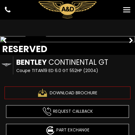
RESERVED
RESERVED
BENTLEY
CONTINENTAL GT
Coupe TITAN19 ED 6.0 GT 552HP (2004)
DOWNLOAD BROCHURE
REQUEST CALLBACK
PART EXCHANGE