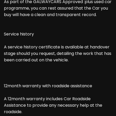
As part of the GALWAYCARS Approved :plus used car
programme, you can rest assured that the Car you
buy will have a clean and transparent record.
Service history
A service history certificate is available at handover
stage should you request, detailing the work that has
been carried out on the vehicle.
12month warranty with roadside assistance
A 12month warranty includes Car Roadside
Assistance to provide any necessary help at the
roadside.