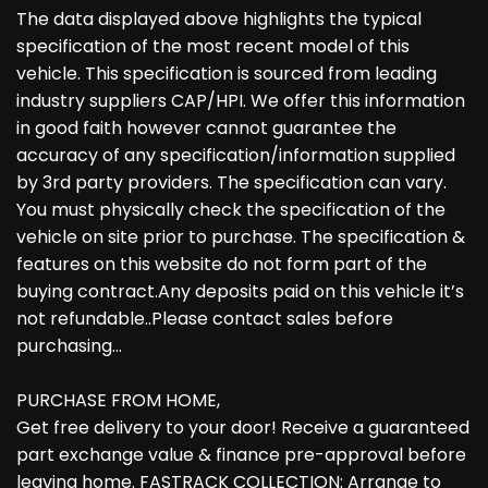
The data displayed above highlights the typical
specification of the most recent model of this
vehicle. This specification is sourced from leading
industry suppliers CAP/HPI. We offer this information
in good faith however cannot guarantee the
accuracy of any specification/information supplied
by 3rd party providers. The specification can vary.
You must physically check the specification of the
vehicle on site prior to purchase. The specification &
features on this website do not form part of the
buying contract.Any deposits paid on this vehicle it’s
not refundable..Please contact sales before
purchasing…
PURCHASE FROM HOME,
Get free delivery to your door! Receive a guaranteed
part exchange value & finance pre-approval before
leaving home. FASTRACK COLLECTION: Arrange to