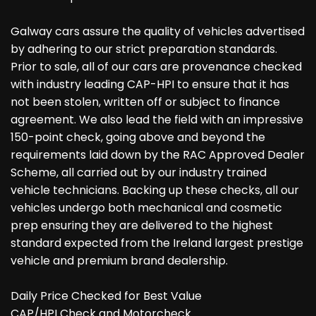
Galway cars assure the quality of vehicles advertised
by adhering to our strict preparation standards.
Prior to sale, all of our cars are provenance checked
with industry leading CAP-HPI to ensure that it has
not been stolen, written off or subject to finance
agreement. We also lead the field with an impressive
150-point check, going above and beyond the
requirements laid down by the RAC Approved Dealer
Scheme, all carried out by our industry trained
vehicle technicians. Backing up these checks, all our
vehicles undergo both mechanical and cosmetic
prep ensuring they are delivered to the highest
standard expected from the Ireland largest prestige
vehicle and premium brand dealership.
Daily Price Checked for Best Value
CAP/HPI Check and Motorcheck