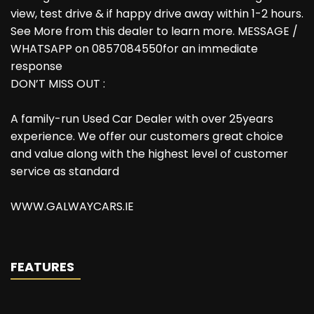
view, test drive & if happy drive away within 1-2 hours.
See More from this dealer to learn more. MESSAGE /
WHATSAPP on 0857084550for an immediate
response
DON’T MISS OUT :
A family-run Used Car Dealer with over 25years
experience. We offer our customers great choice
and value along with the highest level of customer
service as standard
WWW.GALWAYCARS.IE
FEATURES