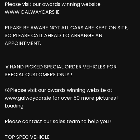
Please visit our awards winning website
WWW.GALWAYCARS.IE
PLEASE BE AWARE NOT ALL CARS ARE KEPT ON SITE,
SO PLEASE CALL AHEAD TO ARRANGE AN
APPOINTMENT.
🏅HAND PICKED SPECIAL ORDER VEHICLES FOR
SPECIAL CUSTOMERS ONLY !
😲Please visit our awards winning website at
www.galwaycars.ie for over 50 more pictures !
Loading
Please contact our sales team to help you !
TOP SPEC VEHICLE