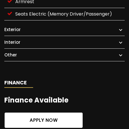
Armrest
Seats Electric (Memory Driver/Passenger)
Exterior
Interior
Other
FINANCE
Finance Available
APPLY NOW