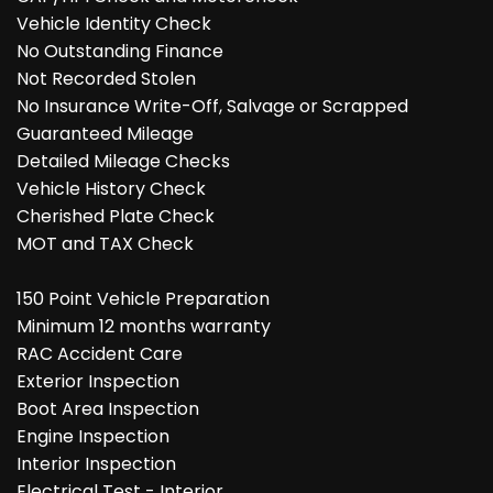
Vehicle Identity Check
No Outstanding Finance
Not Recorded Stolen
No Insurance Write-Off, Salvage or Scrapped
Guaranteed Mileage
Detailed Mileage Checks
Vehicle History Check
Cherished Plate Check
MOT and TAX Check
150 Point Vehicle Preparation
Minimum 12 months warranty
RAC Accident Care
Exterior Inspection
Boot Area Inspection
Engine Inspection
Interior Inspection
Electrical Test - Interior