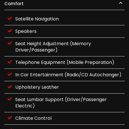
Comfort
Satellite Navigation
Speakers
Seat Height Adjustment (Memory
Driver/Passenger)
Telephone Equipment (Mobile Preparation)
In Car Entertainment (Radio/CD Autochanger)
Upholstery Leather
Seat Lumbar Support (Driver/Passenger
Electric)
Climate Control