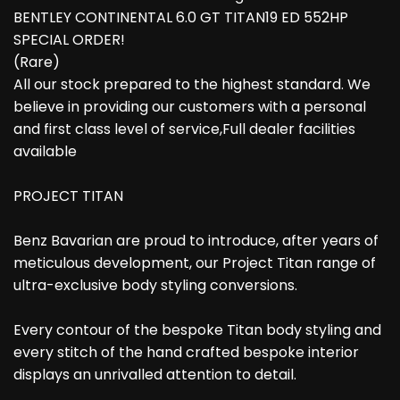
BENTLEY CONTINENTAL 6.0 GT TITAN19 ED 552HP
SPECIAL ORDER!
(Rare)
All our stock prepared to the highest standard. We
believe in providing our customers with a personal
and first class level of service,Full dealer facilities
available
PROJECT TITAN
Benz Bavarian are proud to introduce, after years of
meticulous development, our Project Titan range of
ultra-exclusive body styling conversions.
Every contour of the bespoke Titan body styling and
every stitch of the hand crafted bespoke interior
displays an unrivalled attention to detail.