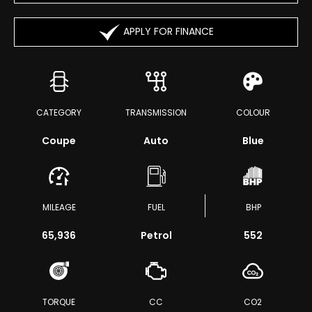
APPLY FOR FINANCE
CATEGORY
TRANSMISSION
COLOUR
Coupe
Auto
Blue
MILEAGE
FUEL
BHP
65,936
Petrol
552
TORQUE
CC
CO2