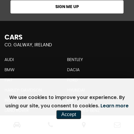
SIGN ME UP
CARS
CO. GALWAY, IRELAND
AUDI
BENTLEY
BMW
DACIA
FIAT
FORD
HARLEY-DAVIDSON
HYUNDAI
We use cookies to improve your experience. By
INEOS
KIA
using our site, you consent to cookies.
Learn more
LAND ROVER
MERCEDES-BENZ
Accept
MINI
MITSUBISHI
NISSAN
PORSCHE