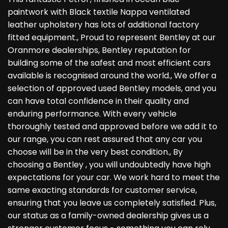
paintwork with Black textile Nappa ventilated
leather upholstery has lots of additional factory
fitted equipment., Proud to represent Bentley at our
Oranmore dealerships, Bentley reputation for
building some of the safest and most efficient cars
available is recognised around the world., We offer a
selection of approved used Bentley models, and you
can have total confidence in their quality and
enduring performance. With every vehicle
thoroughly tested and approved before we add it to
our range, you can rest assured that any car you
choose will be in the very best condition., By
choosing a Bentley , you will undoubtedly have high
expectations for your car. We work hard to meet the
same exacting standards for customer service,
ensuring that you leave us completely satisfied. Plus,
our status as a family-owned dealership gives us a