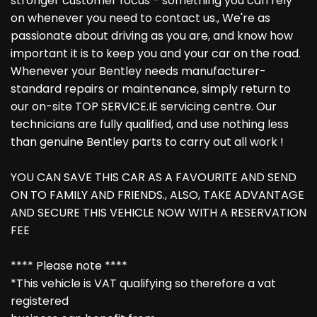
stronger customer focus - something you can rely
on whenever you need to contact us., We're as
passionate about driving as you are, and know how
important it is to keep you and your car on the road.
Whenever your Bentley needs manufacturer-
standard repairs or maintenance, simply return to
our on-site TOP SERVICE.IE servicing centre. Our
technicians are fully qualified, and use nothing less
than genuine Bentley parts to carry out all work !
YOU CAN SAVE THIS CAR AS A FAVOURITE AND SEND
ON TO FAMILY AND FRIENDS., ALSO, TAKE ADVANTAGE
AND SECURE THIS VEHICLE NOW WITH A RESERVATION
FEE
**** Please note ****
*This vehicle is VAT qualifying so therefore a vat
registered