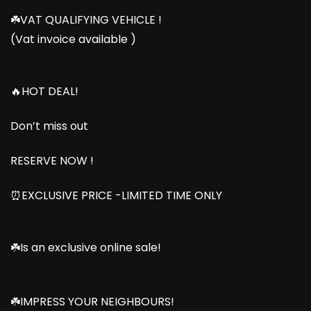
☘️VAT QUALIFYING VEHICLE !
(Vat invoice available )
🔥HOT DEAL!
Don’t miss out
RESERVE NOW !
⏰EXCLUSIVE PRICE -LIMITED TIME ONLY
☘️Is an exclusive online sale!
☘️IMPRESS YOUR NEIGHBOURS!