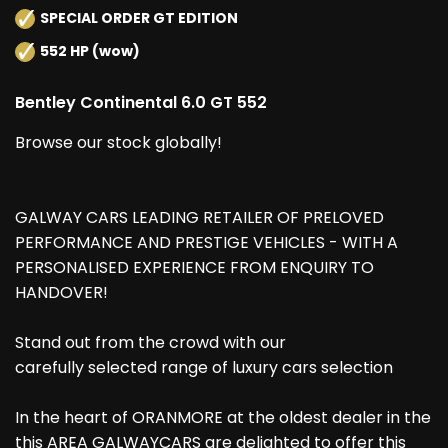
SPECIAL ORDER GT EDITION
552 HP (wow)
Bentley Continental 6.0 GT 552
Browse our stock globally!
GALWAY CARS LEADING RETAILER OF PRELOVED
PERFORMANCE AND PRESTIGE VEHICLES - WITH A
PERSONALISED EXPERIENCE FROM ENQUIRY TO
HANDOVER!
Stand out from the crowd with our
carefully selected range of luxury cars selection
In the heart of ORANMORE at the oldest dealer in the
this AREA GALWAYCARS are delighted to offer this