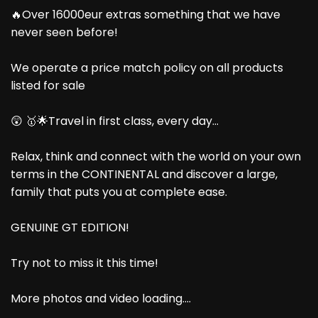
🔥Over 16000eur extras something that we have
never seen before!
We operate a price match policy on all products
listed for sale
😲 🥇🌟Travel in first class, every day...
Relax, think and connect with the world on your own
terms in the CONTINENTAL and discover a large,
family that puts you at complete ease.
GENUINE GT EDITION!
Try not to miss it this time!
More photos and video loading....