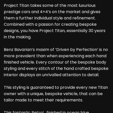
Project Titan takes some of the most luxurious
prestige cars and 4×4’s on the market and gives
them a further individual style and refinement.
Combined with a passion for creating bespoke
designs, you have Project Titan, essentially 30 years
in the making.
Benz Bavarian’s maxim of ‘Driven by Perfection’ is no
more prevalent than when experiencing each hand
finished vehicle. Every contour of the bespoke body
styling and every stitch of the hand crafted bespoke
interior displays an unrivalled attention to detail.
This styling is guaranteed to provide every new Titan
owner with a unique, bespoke vehicle, that can be
tailor made to meet their requirements.
This fantastic Petrol , finished in ocean blue