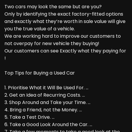
Two cars may look the same but are you?
Only by identifying the exact factory-fitted options
and exactly what they’re worth in sale value will give
you the true value of a vehicle.
We are working hard to improve our customers to
not overpay for new vehicle they buying!
Our customers can see Exactly what they paying for
!
Top Tips for Buying a Used Car
1. Prioritise What it Will Be Used For. ...
2. Get an Idea of Recurring Costs. ...
3. Shop Around and Take your Time. ...
4. Bring a Friend, not the Money. ...
5. Take a Test Drive. ...
6. Take a Good Look Around the Car. ...
7. Take a few moments to take a good look at the