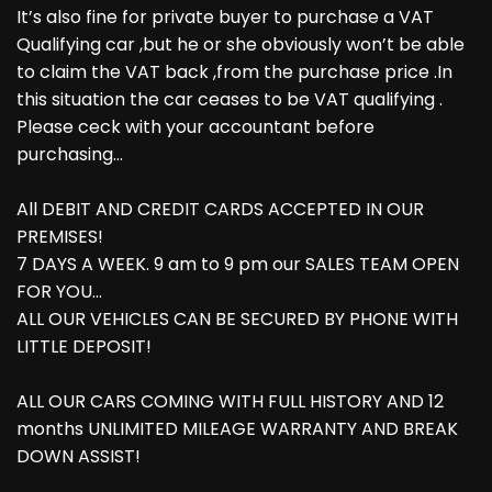
It’s also fine for private buyer to purchase a VAT
Qualifying car ,but he or she obviously won’t be able
to claim the VAT back ,from the purchase price .In
this situation the car ceases to be VAT qualifying .
Please ceck with your accountant before
purchasing...
All DEBIT AND CREDIT CARDS ACCEPTED IN OUR
PREMISES!
7 DAYS A WEEK. 9 am to 9 pm our SALES TEAM OPEN
FOR YOU...
ALL OUR VEHICLES CAN BE SECURED BY PHONE WITH
LITTLE DEPOSIT!
ALL OUR CARS COMING WITH FULL HISTORY AND 12
months UNLIMITED MILEAGE WARRANTY AND BREAK
DOWN ASSIST!