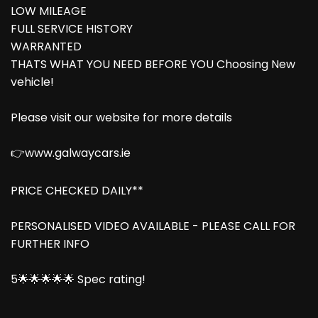
LOW MILEAGE
FULL SERVICE HISTORY
WARRANTED
THATS WHAT YOU NEED BEFORE YOU Choosing New
vehicle!
Please visit our website for more details
👉www.galwaycars.ie
PRICE CHECKED DAILY**
PERSONALISED VIDEO AVAILABLE - PLEASE CALL FOR
FURTHER INFO
5🌟🌟🌟🌟🌟 Spec rating!