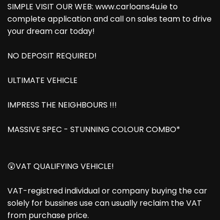
SIMPLE VISIT OUR WEB: www.carloans4u.ie to
complete application and call on sales team to drive
your dream car today!
NO DEPOSIT REQUIRED!
ULTIMATE VEHICLE
IMPRESS THE NEIGHBOURS !!!
MASSIVE SPEC - STUNNING COLOUR COMBO*
😲VAT QUALIFYING VEHICLE!
VAT-registred individual or company buying the car
solely for bussines use can usually reclaim the VAT
from purchase price.