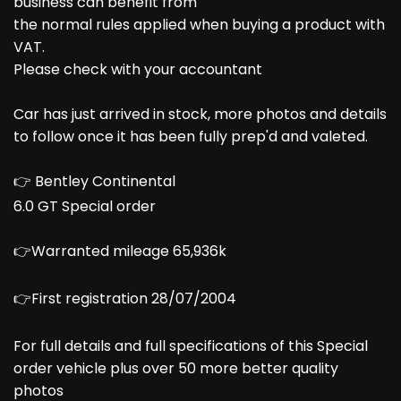
business can benefit from
the normal rules applied when buying a product with
VAT.
Please check with your accountant
Car has just arrived in stock, more photos and details
to follow once it has been fully prep'd and valeted.
👉 Bentley Continental
6.0 GT Special order
👉Warranted mileage 65,936k
👉First registration 28/07/2004
For full details and full specifications of this Special
order vehicle plus over 50 more better quality
photos