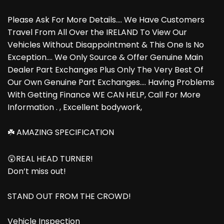
Please Ask For More Details.... We Have Customers
Travel From All Over the IRELAND To View Our
Vehicles Without Disappointment & This One Is No
Exception.... We Only Source & Offer Genuine Main
Dealer Part Exchanges Plus Only The Very Best Of
Our Own Genuine Part Exchanges.... Having Problems
With Getting Finance WE CAN HELP, Call For More
Information . , Excellent bodywork,
☘️ AMAZING SPECIFICATION
😲REAL HEAD TURNER!
Don’t miss out!
STAND OUT FROM THE CROWD!
Vehicle Inspection