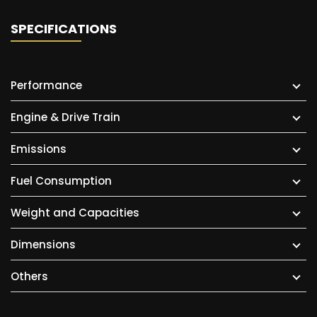
SPECIFICATIONS
Performance
Engine & Drive Train
Emissions
Fuel Consumption
Weight and Capacities
Dimensions
Others