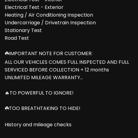
Electrical Test - Exterior
Heating / Air Conditioning Inspection
Undercarriage / Drivetrain Inspection
Stationary Test
Road Test
☘️IMPORTANT NOTE FOR CUSTOMER:
ALL OUR VEHICLES COMES FULL INSPECTED AND FULL
SERVICED BEFORE COLLECTION + 12 months
UNLIMITED MILEAGE WARRANTY...
🔥TO POWERFUL TO IGNORE!
☘️TOO BREATHTAKING TO HIDE!
History and mileage checks