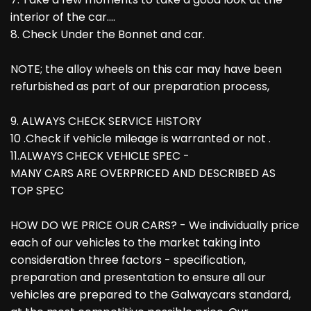
interior of the car....
8. Check Under the Bonnet and car.
NOTE; the alloy wheels on this car may have been
refurbished as part of our preparation process,
9. ALWAYS CHECK SERVICE HISTORY
10 .Check if vehicle mileage is warranted or not .
11.ALWAYS CHECK VEHICLE SPEC -
MANY CARS ARE OVERPRICED AND DESCRIBED AS
TOP SPEC
HOW DO WE PRICE OUR CARS? - We individually price
each of our vehicles to the market taking into
consideration three factors - specification,
preparation and presentation to ensure all our
vehicles are prepared to the Galwaycars standard,