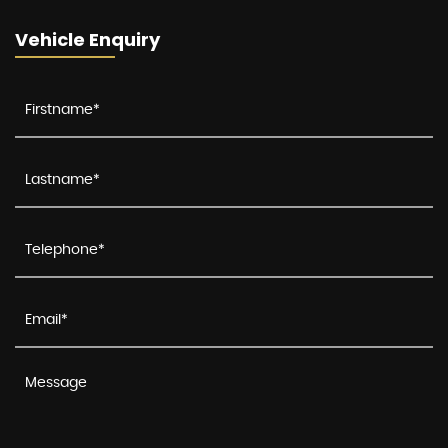
Vehicle Enquiry