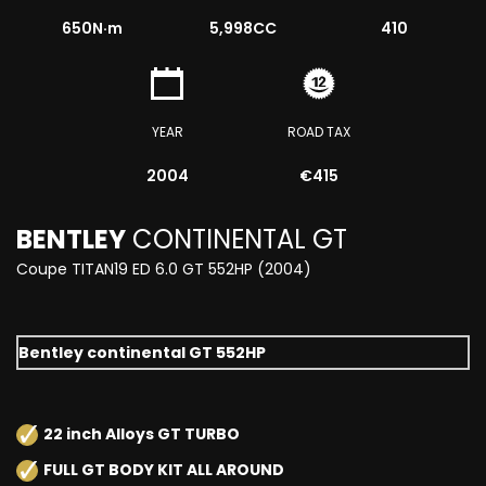
650
N·m
5,998CC
410
YEAR
ROAD TAX
2004
€415
BENTLEY
CONTINENTAL GT
Coupe TITAN19 ED 6.0 GT 552HP (2004)
Bentley continental GT 552HP
22 inch Alloys GT TURBO
FULL GT BODY KIT ALL AROUND