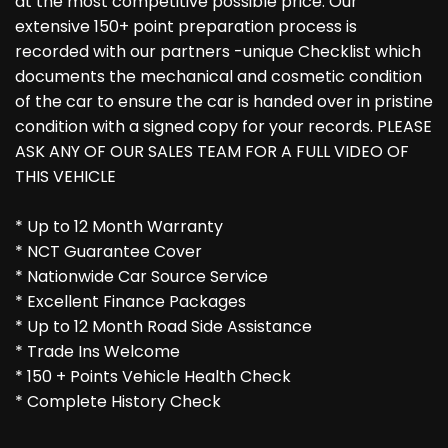
at the most competitive possible price. Our
extensive 150+ point preparation process is
recorded with our partners -unique Checklist which
documents the mechanical and cosmetic condition
of the car to ensure the car is handed over in pristine
condition with a signed copy for your records. PLEASE
ASK ANY OF OUR SALES TEAM FOR A FULL VIDEO OF
THIS VEHICLE
* Up to 12 Month Warranty
* NCT Guarantee Cover
* Nationwide Car Source Service
* Excellent Finance Packages
* Up to 12 Month Road Side Assistance
* Trade Ins Welcome
* 150 + Points Vehicle Health Check
* Complete History Check