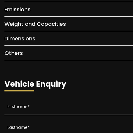
Emissions
Weight and Capacities
Dimensions
Others
Vehicle Enquiry