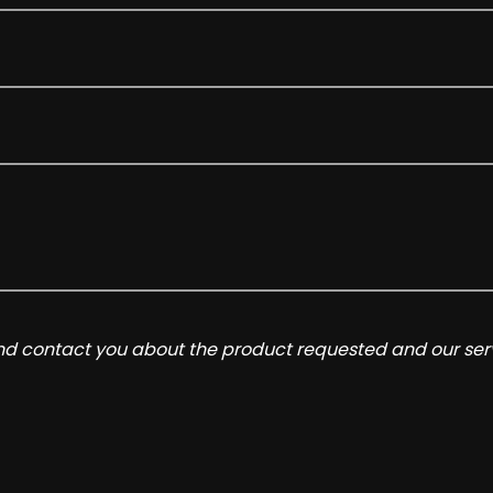
and contact you about the product requested and our serv