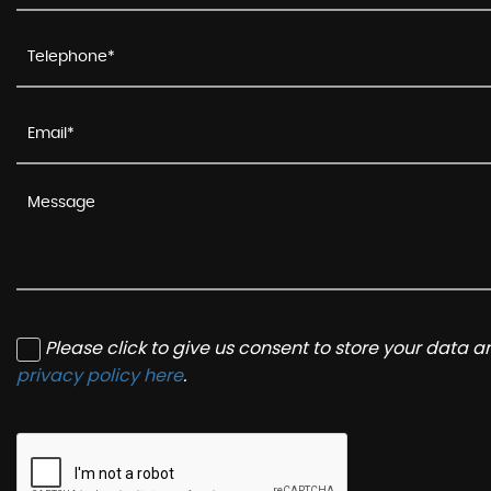
Please click to give us consent to store your data 
privacy policy here
.