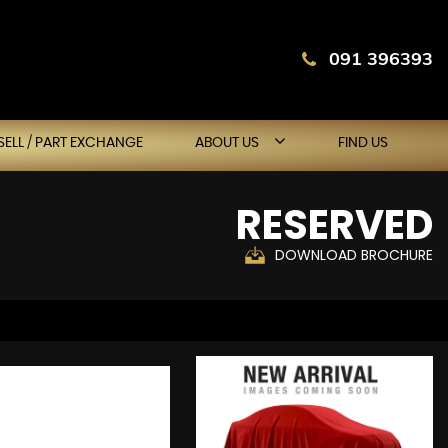
091 396393
SELL / PART EXCHANGE
ABOUT US
FIND US
RESERVED
DOWNLOAD BROCHURE