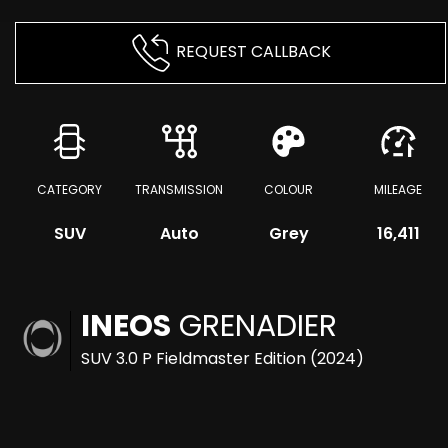
REQUEST CALLBACK
CATEGORY
TRANSMISSION
COLOUR
MILEAGE
SUV
Auto
Grey
16,411
INEOS
GRENADIER
SUV 3.0 P Fieldmaster Edition (2024)