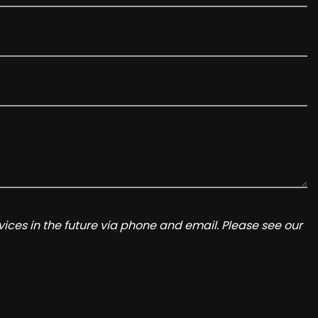
ices in the future via phone and email. Please see our