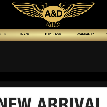
SOLD
FINANCE
TOP SERVICE
WARRANTY