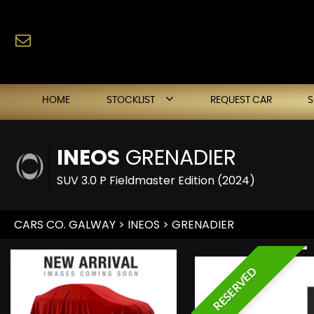
HOME
STOCKLIST
REQUEST CAR
INEOS
GRENADIER
SUV 3.0 P Fieldmaster Edition (2024)
CARS CO. GALWAY
>
INEOS
> GRENADIER
RESERVED