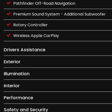
Pathfinder Off-Road Navigation
Premium Sound System - Additional Subwoofer
Rotary Controller
Wireless Apple CarPlay
Drivers Assistance
Exterior
Illumination
Interior
Performance
Safety and Security