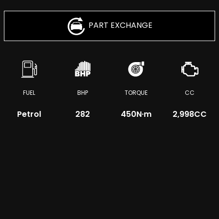
PART EXCHANGE
FUEL
BHP
TORQUE
CC
Petrol
282
450
N·m
2,998CC