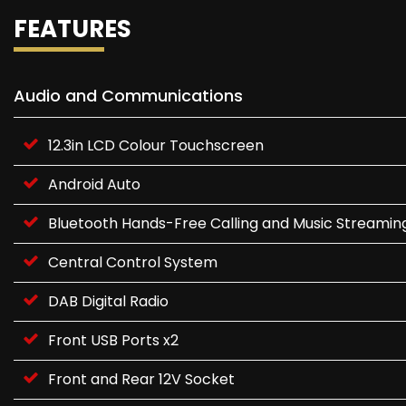
FEATURES
Audio and Communications
12.3in LCD Colour Touchscreen
Android Auto
Bluetooth Hands-Free Calling and Music Streamin
Central Control System
DAB Digital Radio
Front USB Ports x2
Front and Rear 12V Socket