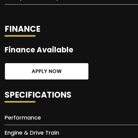
FINANCE
Finance Available
APPLY NOW
SPECIFICATIONS
Performance
Engine & Drive Train