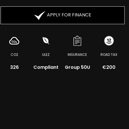
APPLY FOR FINANCE
CO2
ULEZ
INSURANCE
ROAD TAX
326
Compliant
Group 50U
€200