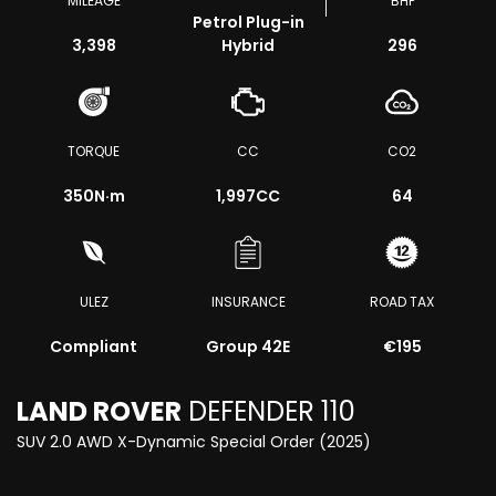
MILEAGE
BHP
Petrol Plug-in
3,398
Hybrid
296
TORQUE
CC
CO2
350
N·m
1,997CC
64
ULEZ
INSURANCE
ROAD TAX
Compliant
Group 42E
€195
LAND ROVER
DEFENDER 110
SUV 2.0 AWD X-Dynamic Special Order (2025)