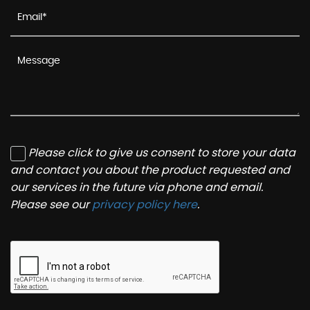
Please click to give us consent to store your data
and contact you about the product requested and
our services in the future via phone and email.
Please see our
privacy policy here
.