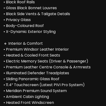
• Black Roof Rails
• Gloss Black Bonnet Louvres
• Black Side Vents & Tailgate Details
• Privacy Glass
• Body-Coloured Roof
• X-Dynamic Exterior Styling
🔹 Interior & Comfort
• Premium Windsor Leather Interior
• Heated & Cooled Front Seats
• Electric Memory Seats (Driver & Passenger)
• Premium Leather Centre Console & Armrests
• Illuminated Defender Treadplates
• Sliding Panoramic Glass Roof
• 11.4” Touchscreen (Latest PIVI Pro System)
• Meridian Premium Sound System
• Ambient Cabin Lighting
• Heated Front Windscreen