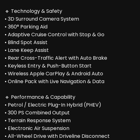
🔹 Technology & Safety
• 3D Surround Camera System
• 360° Parking Aid
• Adaptive Cruise Control with Stop & Go
• Blind Spot Assist
• Lane Keep Assist
• Rear Cross-Traffic Alert with Auto Brake
• Keyless Entry & Push-Button Start
• Wireless Apple CarPlay & Android Auto
• Online Pack with Live Navigation & Data
🔹 Performance & Capability
• Petrol / Electric Plug-In Hybrid (PHEV)
• 300 PS Combined Output
• Terrain Response System
• Electronic Air Suspension
• All-Wheel Drive with Driveline Disconnect