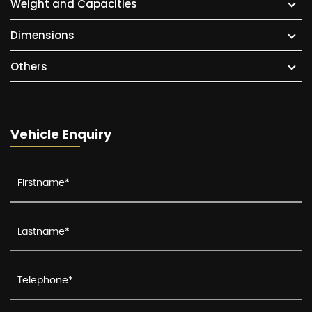
Weight and Capacities
Dimensions
Others
Vehicle Enquiry