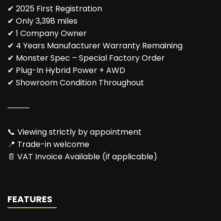
✔ 2025 First Registration
✔ Only 3,398 miles
✔ 1 Company Owner
✔ 4 Years Manufacturer Warranty Remaining
✔ Monster Spec – Special Factory Order
✔ Plug-In Hybrid Power + AWD
✔ Showroom Condition Throughout
⸻
📞 Viewing strictly by appointment
📍 Trade-in welcome
📄 VAT Invoice Available (if applicable)
FEATURES