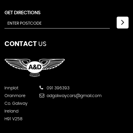
GET DIRECTIONS
CONTACT
US
Innplot
091 396393
Oranmore
adgalwaycars@gmail.com
Co. Galway
Ireland
H91 V258