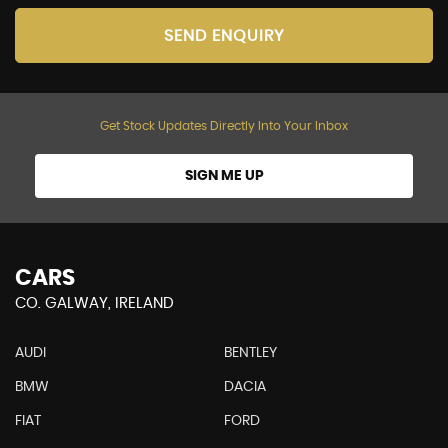
SEND ENQUIRY
Get Stock Updates Directly Into Your Inbox
SIGN ME UP
CARS
CO. GALWAY, IRELAND
AUDI
BENTLEY
BMW
DACIA
FIAT
FORD