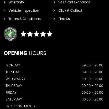
Warranty
Sell / Part Exchange
Vehicle Inspection
Click & Collect
Terms & Conditions
Find Us
OPENING
HOURS
MONDAY
09:00 - 20:00
TUESDAY
09:00 - 20:00
WEDNESDAY
09:00 - 20:00
THURSDAY
09:00 - 20:00
FRIDAY
09:00 - 20:00
SATURDAY
10:00 - 20:00
BY APPOINTMENTS