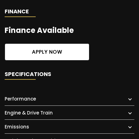
FINANCE
Finance Available
APPLY NOW
SPECIFICATIONS
Performance
Engine & Drive Train
Emissions