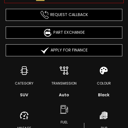
REQUEST CALLBACK
PART EXCHANGE
APPLY FOR FINANCE
CATEGORY
TRANSMISSION
COLOUR
SUV
Auto
Black
FUEL