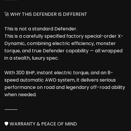
🚀 WHY THIS DEFENDER IS DIFFERENT
This is not a standard Defender.
This is a carefully specified factory special-order X-
Dynamic, combining electric efficiency, monster
torque, and true Defender capability — all wrapped
in a stealth, luxury spec.
With 300 BHP, instant electric torque, and an 8-
speed automatic AWD system, it delivers serious
performance on road and legendary off-road ability
when needed.
⸻
🛡️ WARRANTY & PEACE OF MIND