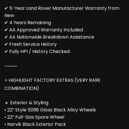
✔ 5-Year Land Rover Manufacturer Warranty from
New
✔ 4 Years Remaining
✔ AA Approved Warranty Included
✔ AA Nationwide Breakdown Assistance
✔ Fresh Service History
✔ Fully HPI / History Checked
⸻
⭐ HIGHLIGHT FACTORY EXTRAS (VERY RARE
COMBINATION)
🔹 Exterior & Styling
• 22” Style 5098 Gloss Black Alloy Wheels
• 22” Full-Size Spare Wheel
• Narvik Black Exterior Pack