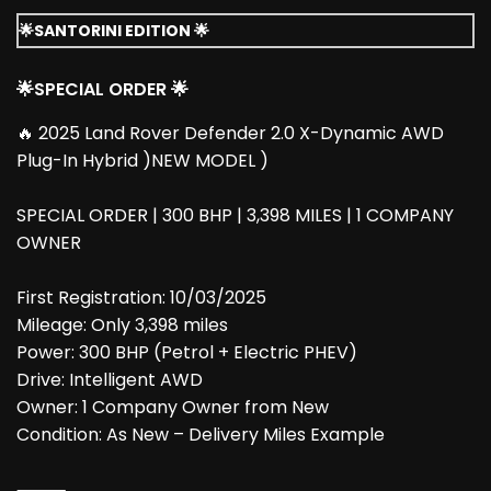
🌟SANTORINI EDITION 🌟
🌟SPECIAL ORDER 🌟
🔥 2025 Land Rover Defender 2.0 X-Dynamic AWD
Plug-In Hybrid )NEW MODEL )
SPECIAL ORDER | 300 BHP | 3,398 MILES | 1 COMPANY
OWNER
First Registration: 10/03/2025
Mileage: Only 3,398 miles
Power: 300 BHP (Petrol + Electric PHEV)
Drive: Intelligent AWD
Owner: 1 Company Owner from New
Condition: As New – Delivery Miles Example
⸻