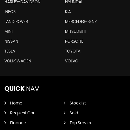
HARLEY-DAVIDSON
HYUNDAI
INEOS
KIA
LAND ROVER
MERCEDES-BENZ
MINI
MITSUBISHI
NISSAN
PORSCHE
TESLA
TOYOTA
VOLKSWAGEN
VOLVO
QUICK
NAV
Home
Stocklist
Request Car
Sold
Finance
Top Service