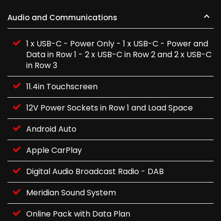
Audio and Communications
1 x USB-C - Power Only - 1 x USB-C - Power and
Data in Row 1 - 2 x USB-C in Row 2 and 2 x USB-C
in Row 3
11.4in Touchscreen
12V Power Sockets in Row 1 and Load Space
Android Auto
Apple CarPlay
Digital Audio Broadcast Radio - DAB
Meridian Sound System
Online Pack with Data Plan