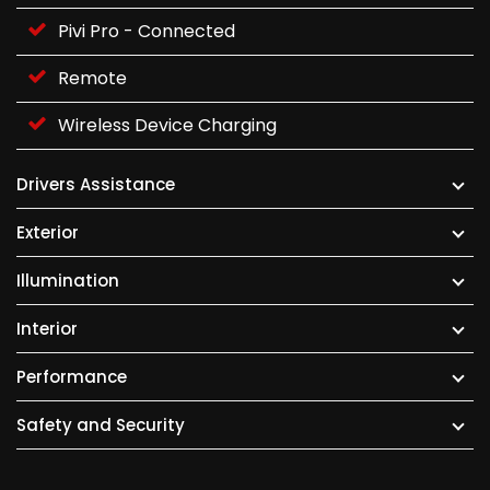
Pivi Pro - Connected
Remote
Wireless Device Charging
Drivers Assistance
Exterior
Illumination
Interior
Performance
Safety and Security