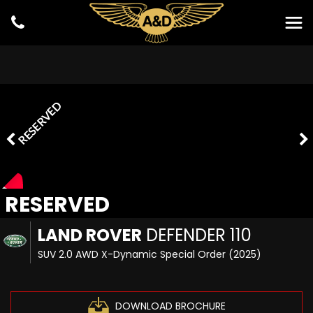
RESERVED
RESERVED
LAND ROVER
DEFENDER 110
SUV 2.0 AWD X-Dynamic Special Order (2025)
DOWNLOAD BROCHURE