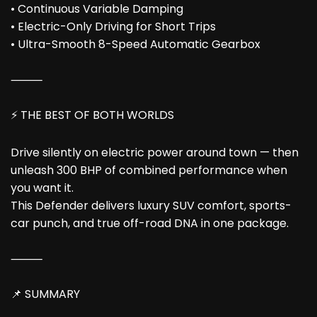
• Continuous Variable Damping
• Electric-Only Driving for Short Trips
• Ultra-Smooth 8-Speed Automatic Gearbox
⸻
⚡ THE BEST OF BOTH WORLDS
Drive silently on electric power around town — then
unleash 300 BHP of combined performance when
you want it.
This Defender delivers luxury SUV comfort, sports-
car punch, and true off-road DNA in one package.
⸻
📌 SUMMARY