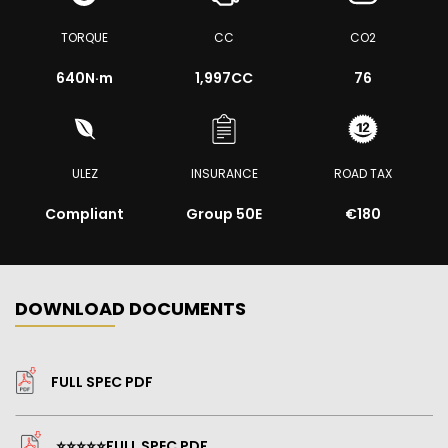
TORQUE
CC
CO2
640
N·m
1,997CC
76
ULEZ
INSURANCE
ROAD TAX
Compliant
Group 50E
€180
DOWNLOAD DOCUMENTS
FULL SPEC PDF
⭐️⭐️⭐️⭐️⭐️FULL SPEC PDF