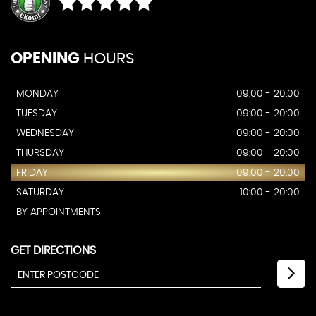
OPENING
HOURS
MONDAY
09:00 - 20:00
TUESDAY
09:00 - 20:00
WEDNESDAY
09:00 - 20:00
THURSDAY
09:00 - 20:00
FRIDAY
09:00 - 20:00
SATURDAY
10:00 - 20:00
BY APPOINTMENTS
GET DIRECTIONS