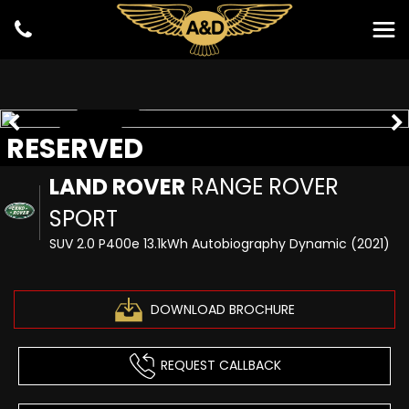
RESERVED
RESERVED
LAND ROVER
RANGE ROVER
SPORT
SUV 2.0 P400e 13.1kWh Autobiography Dynamic (2021)
DOWNLOAD BROCHURE
REQUEST CALLBACK