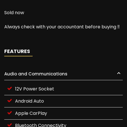
Sold now
Always check with your accountant before buying ‼️
FEATURES
Audio and Communications
12V Power Socket
Android Auto
Apple CarPlay
Bluetooth Connectivity