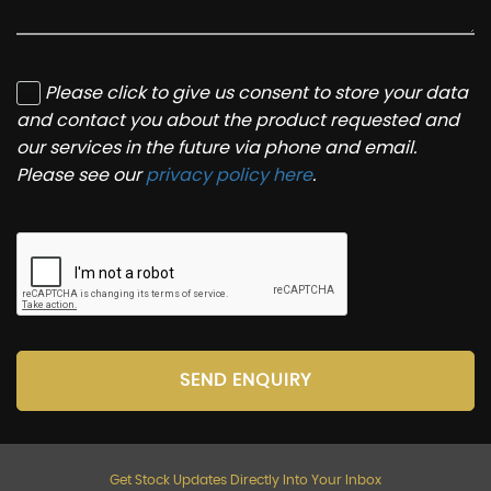
Please click to give us consent to store your data
and contact you about the product requested and
our services in the future via phone and email.
Please see our
privacy policy here
.
SEND ENQUIRY
Get Stock Updates Directly Into Your Inbox