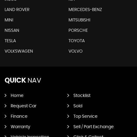
LAND ROVER
MERCEDES-BENZ
MINI
MITSUBISHI
NISSAN
PORSCHE
TESLA
TOYOTA
VOLKSWAGEN
VOLVO
QUICK
NAV
Home
Stocklist
Request Car
Sold
Finance
Top Service
Warranty
Sell / Part Exchange