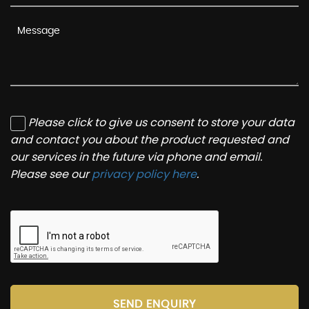
Please click to give us consent to store your data
and contact you about the product requested and
our services in the future via phone and email.
Please see our
privacy policy here
.
SEND ENQUIRY