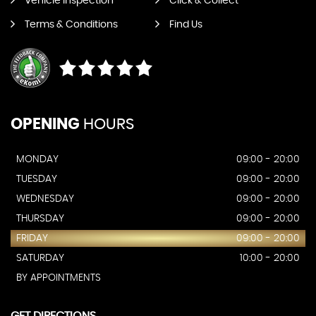
Vehicle Inspection
Click & Collect
Terms & Conditions
Find Us
OPENING
HOURS
MONDAY
09:00 - 20:00
TUESDAY
09:00 - 20:00
WEDNESDAY
09:00 - 20:00
THURSDAY
09:00 - 20:00
FRIDAY
09:00 - 20:00
SATURDAY
10:00 - 20:00
BY APPOINTMENTS