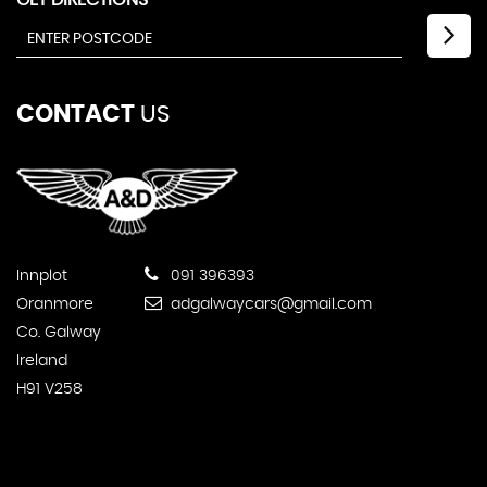
GET DIRECTIONS
CONTACT
US
Innplot
091 396393
Oranmore
adgalwaycars@gmail.com
Co. Galway
Ireland
H91 V258