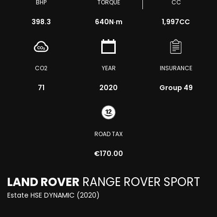
BHP
TORQUE
CC
398.3
640
N·m
1,997CC
CO2
YEAR
INSURANCE
71
2020
Group 49
ROAD TAX
€170.00
LAND ROVER
RANGE ROVER SPORT
Estate HSE DYNAMIC (2020)