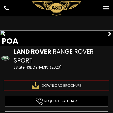
POA
LAND ROVER
RANGE ROVER
SPORT
Estate HSE DYNAMIC (2020)
DOWNLOAD BROCHURE
REQUEST CALLBACK