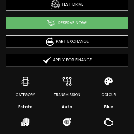
TEST DRIVE
RESERVE NOW!
PART EXCHANGE
APPLY FOR FINANCE
CATEGORY
TRANSMISSION
COLOUR
Estate
Auto
Blue