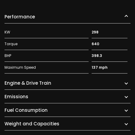
Performance
KW
298
Torque
640
BHP
398.3
Maximum Speed
137 mph
Engine & Drive Train
Emissions
Fuel Consumption
Weight and Capacities