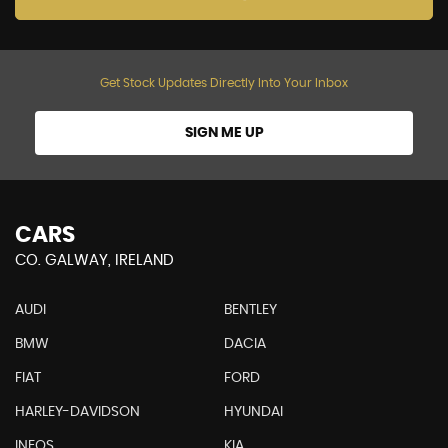
Get Stock Updates Directly Into Your Inbox
SIGN ME UP
CARS
CO. GALWAY, IRELAND
AUDI
BENTLEY
BMW
DACIA
FIAT
FORD
HARLEY-DAVIDSON
HYUNDAI
INEOS
KIA