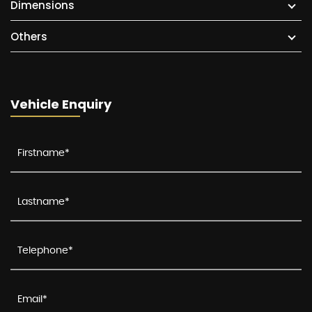
Dimensions
Others
Vehicle Enquiry