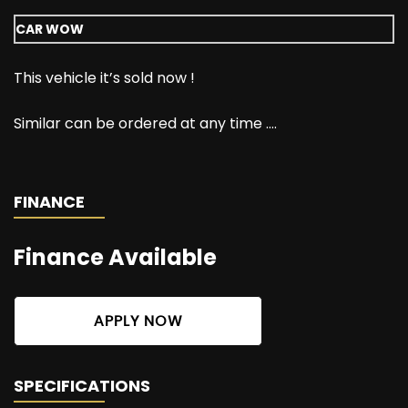
CAR WOW
This vehicle it’s sold now !
Similar can be ordered at any time ….
FINANCE
Finance Available
APPLY NOW
SPECIFICATIONS