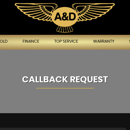
SOLD
FINANCE
TOP SERVICE
WARRANTY
CALLBACK REQUEST