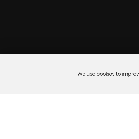
We use cookies to improve