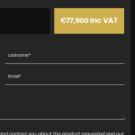
€77,900
Inc VAT
a and contact you about the product requested and our