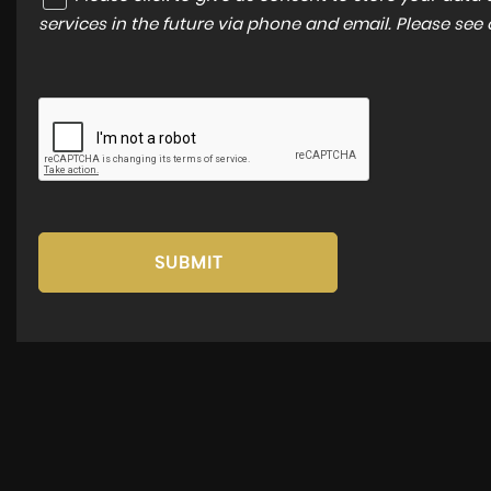
services in the future via phone and email. Please see
SUBMIT