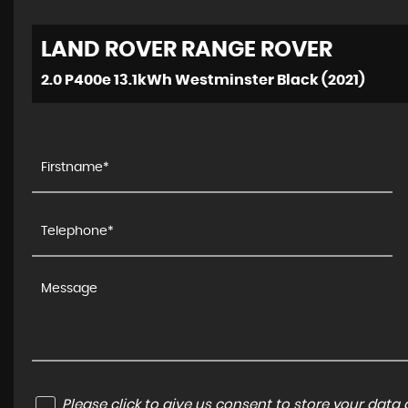
LAND ROVER
RANGE ROVER
2.0 P400e 13.1kWh Westminster Black (2021)
Please click to give us consent to store your dat