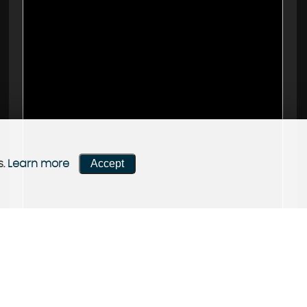
Accept
s.
Learn more