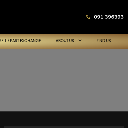
091 396393
SELL / PART EXCHANGE
ABOUT US
FIND US