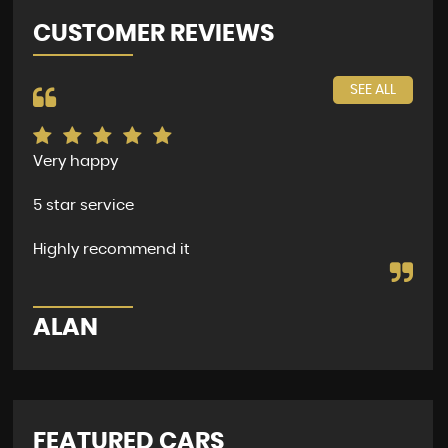
CUSTOMER REVIEWS
SEE ALL
Very happy
The
per
5 star service
dea
and
Highly recommend it
D
ALAN
FEATURED CARS