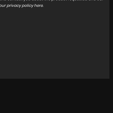
 our
privacy policy here
.
NEW ARRIVAL