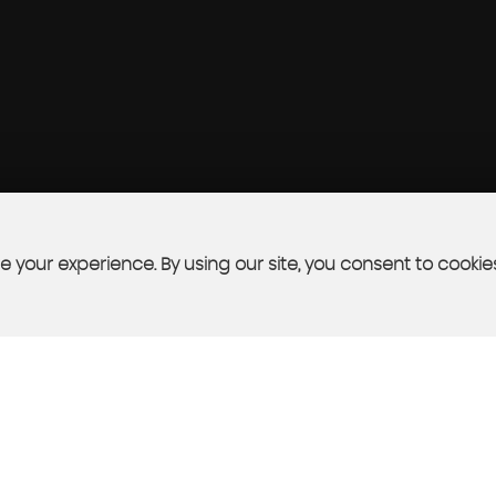
 your experience. By using our site, you consent to cookie