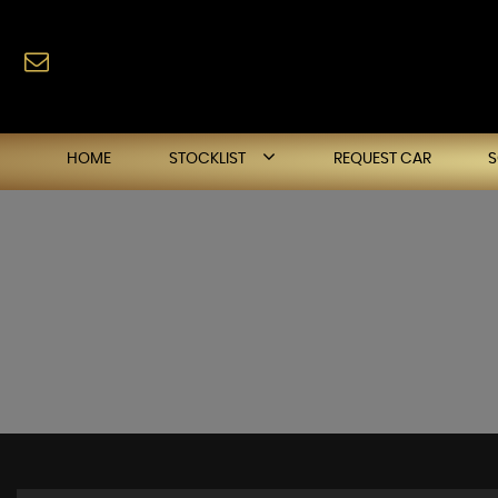
HOME
STOCKLIST
REQUEST CAR