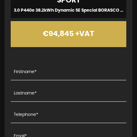
SPORT
3.0 P440e 38.2kWh Dynamic SE Special BORASCO Ed (2023)
€94,845
+VAT