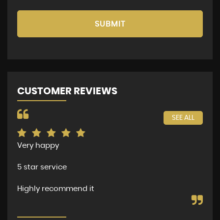
SUBMIT
CUSTOMER REVIEWS
SEE ALL
Very happy
The
per
5 star service
dea
and
Highly recommend it