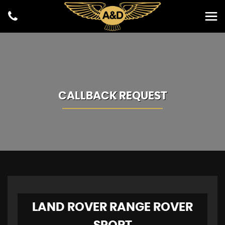
CALLBACK REQUEST
LAND ROVER
RANGE ROVER