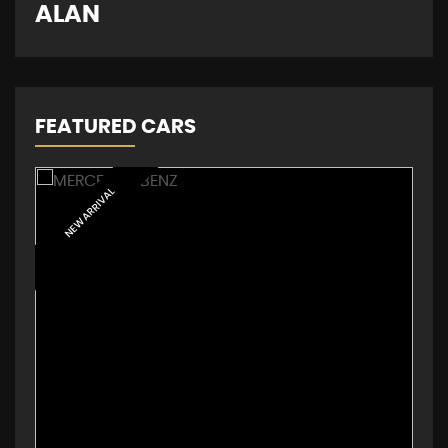
D
ALAN
FEATURED CARS
NEW ARRIVAL