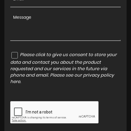
Please click to give us consent to store your
data and contact you about the product
requested and our services in the future via
phone and email. Please see our
privacy policy
here
.