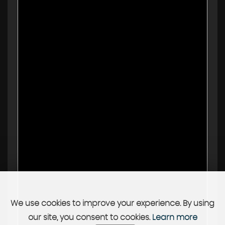
We use cookies to improve your experience. By using
our site, you consent to cookies.
Learn more