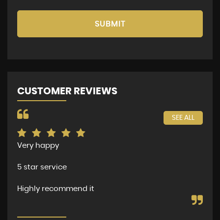
SUBMIT
CUSTOMER REVIEWS
SEE ALL
Very happy
The
per
5 star service
dea
and
Highly recommend it