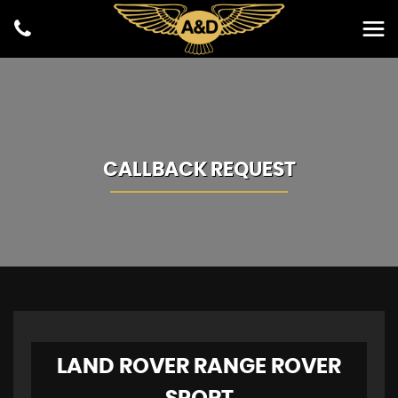
CALLBACK REQUEST
LAND ROVER
RANGE ROVER