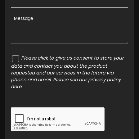
Please click to give us consent to store your
data and contact you about the product
requested and our services in the future via
phone and email. Please see our
privacy policy
here
.