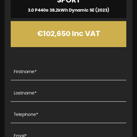
SPORT
3.0 P440e 38.2kWh Dynamic SE (2023)
€102,650
Inc VAT