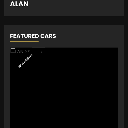
D
ALAN
FEATURED CARS
NEW ARRIVAL