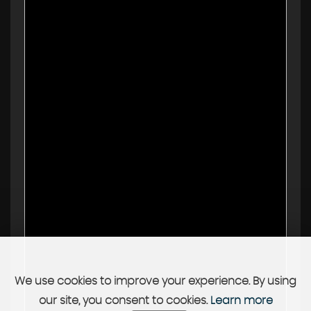
We use cookies to improve your experience. By using
our site, you consent to cookies.
Learn more